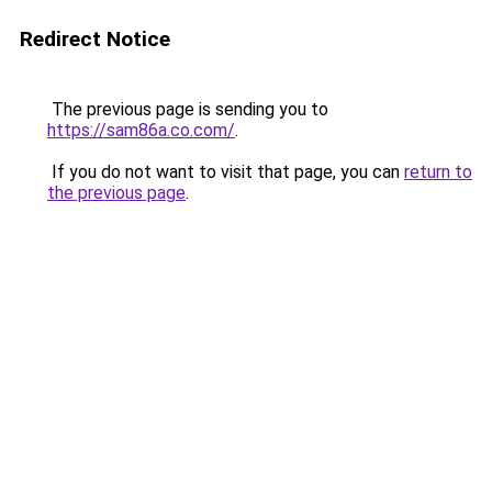
Redirect Notice
The previous page is sending you to
https://sam86a.co.com/
.
If you do not want to visit that page, you can
return to
the previous page
.