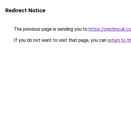
Redirect Notice
The previous page is sending you to
https://printing.uk.
If you do not want to visit that page, you can
return to t