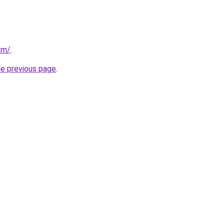
com/
.
he previous page
.