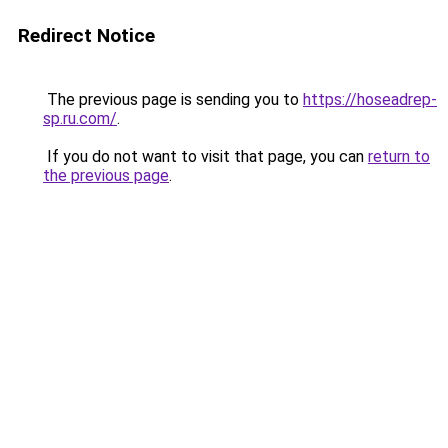
Redirect Notice
The previous page is sending you to
https://hoseadrep-
sp.ru.com/
.
If you do not want to visit that page, you can
return to
the previous page
.