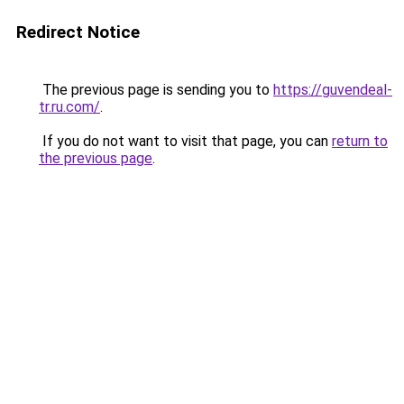
Redirect Notice
The previous page is sending you to
https://guvendeal-
tr.ru.com/
.
If you do not want to visit that page, you can
return to
the previous page
.