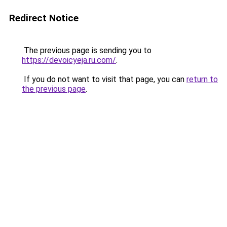
Redirect Notice
The previous page is sending you to
https://devoicyeja.ru.com/
.
If you do not want to visit that page, you can
return to
the previous page
.