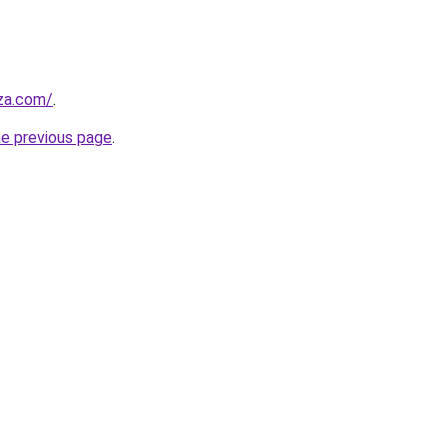
.za.com/
.
he previous page
.