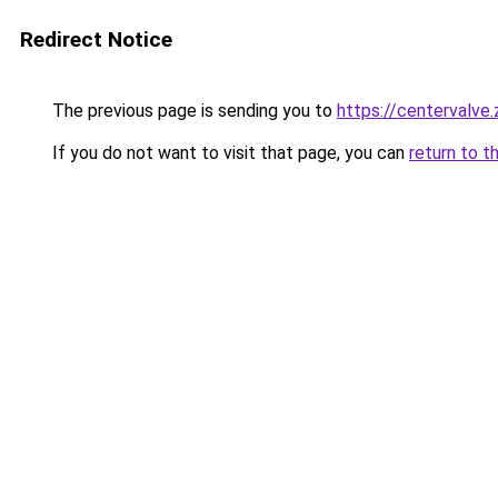
Redirect Notice
The previous page is sending you to
https://centervalve
If you do not want to visit that page, you can
return to t