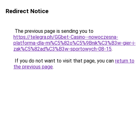
Redirect Notice
The previous page is sending you to
https://telegra.ph/GGbet-Casino--nowoczesna-
platforma-dla-mi%C5%82o%C5%9Bnik%C3%B3w-gier-i-
zak%C5%82ad%C3%B3w-sportowych-08-15
.
If you do not want to visit that page, you can
return to
the previous page
.