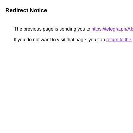
Redirect Notice
The previous page is sending you to
https://telegra.ph/
If you do not want to visit that page, you can
return to th