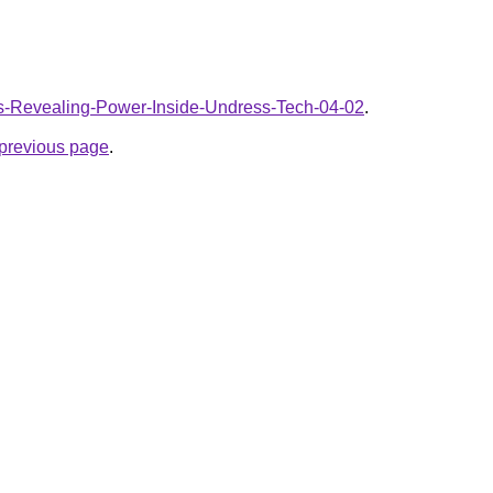
AIs-Revealing-Power-Inside-Undress-Tech-04-02
.
e previous page
.