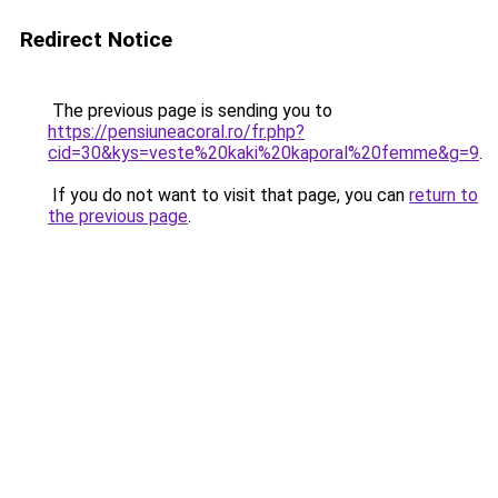
Redirect Notice
The previous page is sending you to
https://pensiuneacoral.ro/fr.php?
cid=30&kys=veste%20kaki%20kaporal%20femme&g=9
.
If you do not want to visit that page, you can
return to
the previous page
.