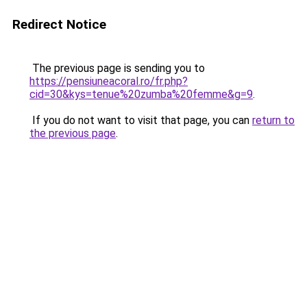
Redirect Notice
The previous page is sending you to
https://pensiuneacoral.ro/fr.php?
cid=30&kys=tenue%20zumba%20femme&g=9
.
If you do not want to visit that page, you can
return to
the previous page
.