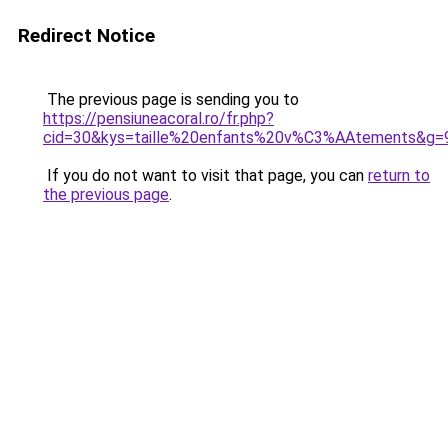
Redirect Notice
The previous page is sending you to
https://pensiuneacoral.ro/fr.php?
cid=30&kys=taille%20enfants%20v%C3%AAtements&g=
If you do not want to visit that page, you can
return to
the previous page
.