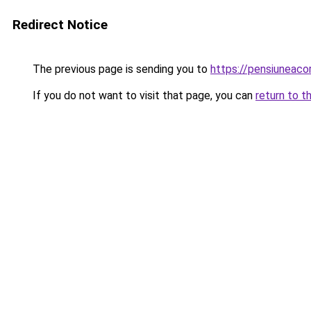
Redirect Notice
The previous page is sending you to
https://pensiunea
If you do not want to visit that page, you can
return to t