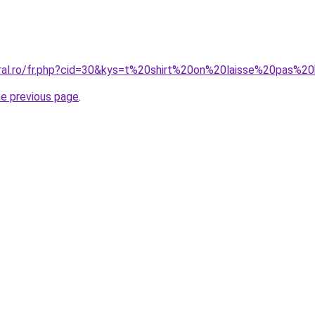
coral.ro/fr.php?cid=30&kys=t%20shirt%20on%20laisse%20p
he previous page
.