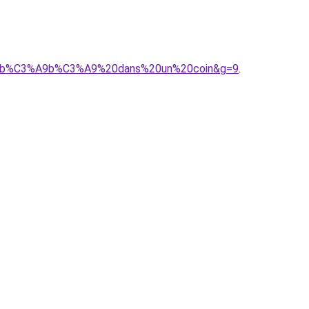
as%20b%C3%A9b%C3%A9%20dans%20un%20coin&g=9
.