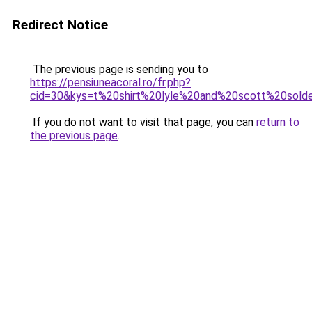
Redirect Notice
The previous page is sending you to
https://pensiuneacoral.ro/fr.php?
cid=30&kys=t%20shirt%20lyle%20and%20scott%20sold
If you do not want to visit that page, you can
return to
the previous page
.