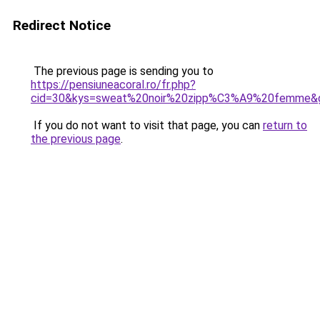
Redirect Notice
The previous page is sending you to
https://pensiuneacoral.ro/fr.php?
cid=30&kys=sweat%20noir%20zipp%C3%A9%20femme&
If you do not want to visit that page, you can
return to
the previous page
.