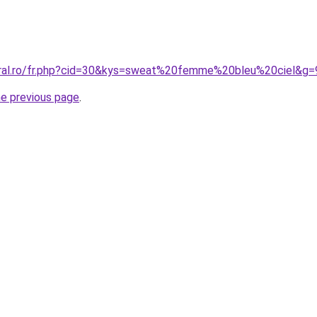
oral.ro/fr.php?cid=30&kys=sweat%20femme%20bleu%20ciel&g=
he previous page
.