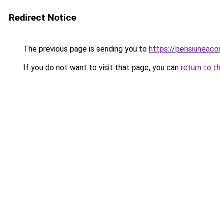
Redirect Notice
The previous page is sending you to
https://pensiuneac
If you do not want to visit that page, you can
return to t