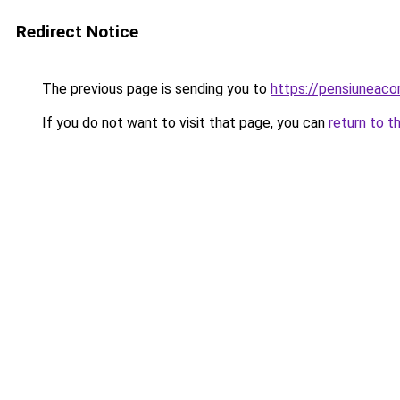
Redirect Notice
The previous page is sending you to
https://pensiunea
If you do not want to visit that page, you can
return to t