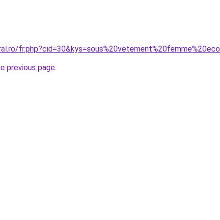
coral.ro/fr.php?cid=30&kys=sous%20vetement%20femme%20eco
he previous page
.