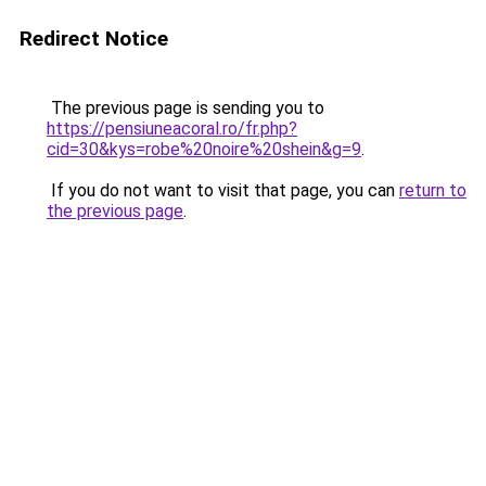
Redirect Notice
The previous page is sending you to
https://pensiuneacoral.ro/fr.php?
cid=30&kys=robe%20noire%20shein&g=9
.
If you do not want to visit that page, you can
return to
the previous page
.