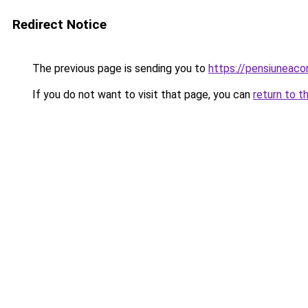
Redirect Notice
The previous page is sending you to
https://pensiuneac
If you do not want to visit that page, you can
return to t