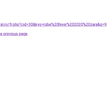
oral.ro/fr.php?cid=30&kys=robe%20hiver%202020%20zara&g=9
.
he previous page
.