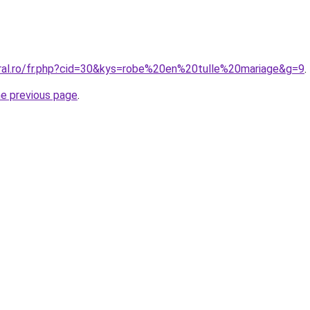
oral.ro/fr.php?cid=30&kys=robe%20en%20tulle%20mariage&g=9
.
he previous page
.