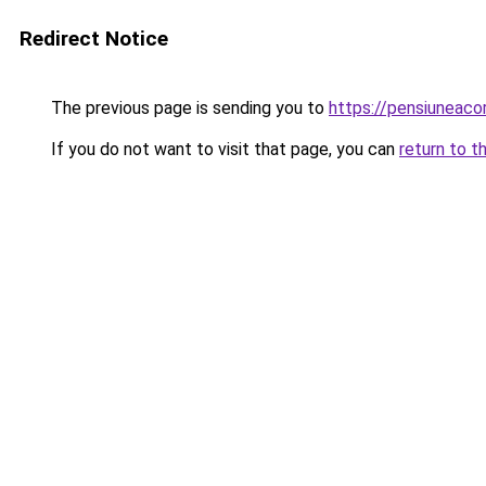
Redirect Notice
The previous page is sending you to
https://pensiuneac
If you do not want to visit that page, you can
return to t