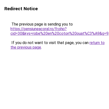
Redirect Notice
The previous page is sending you to
https://pensiuneacoral.ro/fr.php?
cid=30&kys=robe%20en%20coton%20ouat%C3%A9&g=9
If you do not want to visit that page, you can
return to
the previous page
.