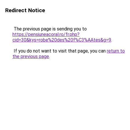
Redirect Notice
The previous page is sending you to
https://pensiuneacoral.ro/fr.php?
cid=30&kys=robe%20des%20f%C3%AAtes&g=9
.
If you do not want to visit that page, you can
return to
the previous page
.