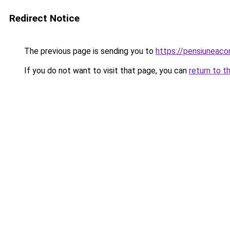
Redirect Notice
The previous page is sending you to
https://pensiuneac
If you do not want to visit that page, you can
return to t