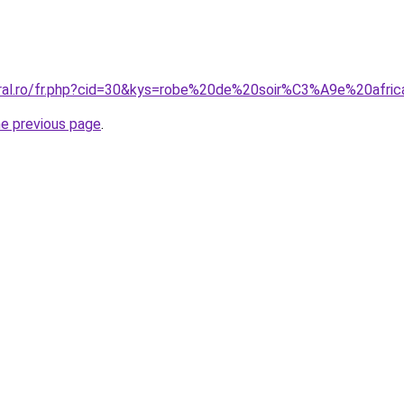
oral.ro/fr.php?cid=30&kys=robe%20de%20soir%C3%A9e%20afri
he previous page
.