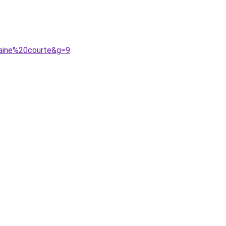
caine%20courte&g=9
.