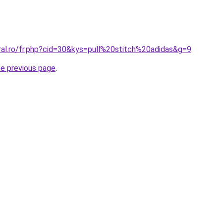
ral.ro/fr.php?cid=30&kys=pull%20stitch%20adidas&g=9
.
he previous page
.