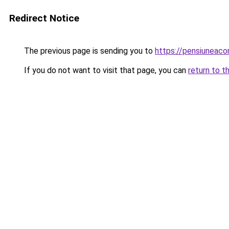
Redirect Notice
The previous page is sending you to
https://pensiuneaco
If you do not want to visit that page, you can
return to t