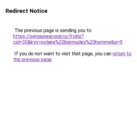
Redirect Notice
The previous page is sending you to
https://pensiuneacoral.ro/fr.php?
cid=30&kys=polaire%20bermudes%20homme&g=9
.
If you do not want to visit that page, you can
return to
the previous page
.