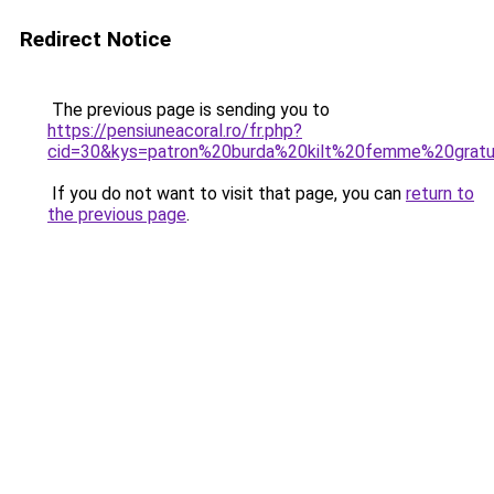
Redirect Notice
The previous page is sending you to
https://pensiuneacoral.ro/fr.php?
cid=30&kys=patron%20burda%20kilt%20femme%20gratu
If you do not want to visit that page, you can
return to
the previous page
.