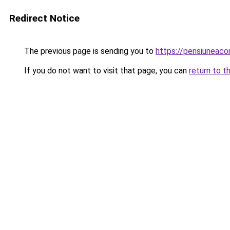
Redirect Notice
The previous page is sending you to
https://pensiuneac
If you do not want to visit that page, you can
return to t