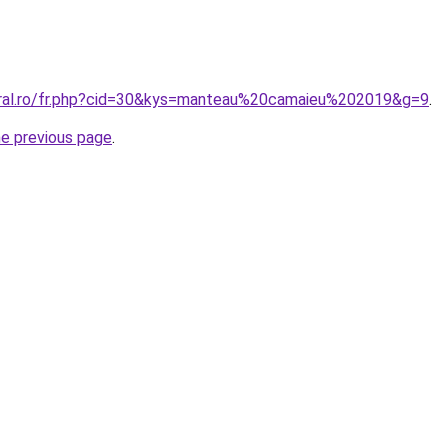
oral.ro/fr.php?cid=30&kys=manteau%20camaieu%202019&g=9
.
he previous page
.