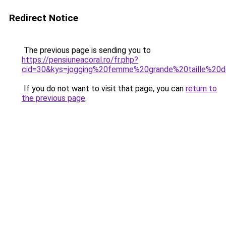
Redirect Notice
The previous page is sending you to
https://pensiuneacoral.ro/fr.php?
cid=30&kys=jogging%20femme%20grande%20taille%20d
If you do not want to visit that page, you can
return to
the previous page
.