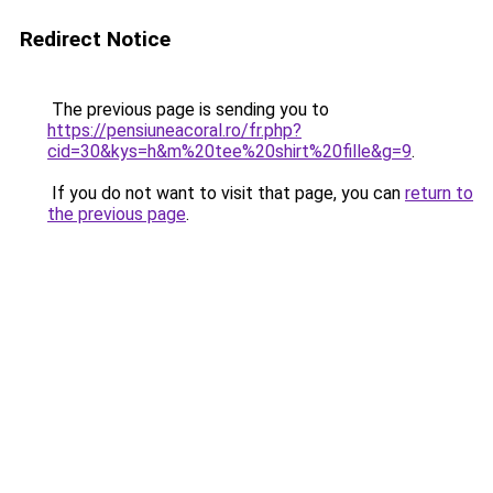
Redirect Notice
The previous page is sending you to
https://pensiuneacoral.ro/fr.php?
cid=30&kys=h&m%20tee%20shirt%20fille&g=9
.
If you do not want to visit that page, you can
return to
the previous page
.