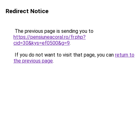
Redirect Notice
The previous page is sending you to
https://pensiuneacoral.ro/fr.php?
cid=30&kys=ef0500&g=9
.
If you do not want to visit that page, you can
return to
the previous page
.