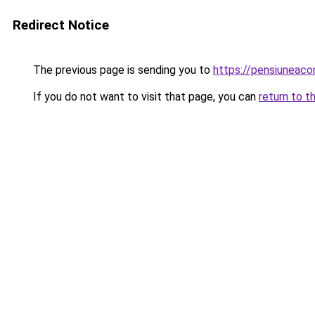
Redirect Notice
The previous page is sending you to
https://pensiuneac
If you do not want to visit that page, you can
return to t