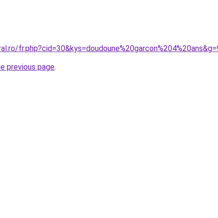
oral.ro/fr.php?cid=30&kys=doudoune%20garcon%204%20ans&g=
he previous page
.