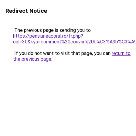
Redirect Notice
The previous page is sending you to
https://pensiuneacoral.ro/fr.php?
cid=30&kys=comment%20couvrir%20b%C3%A9b%C3%A9
If you do not want to visit that page, you can
return to
the previous page
.