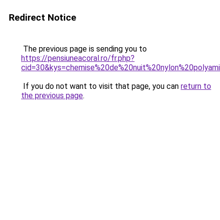
Redirect Notice
The previous page is sending you to
https://pensiuneacoral.ro/fr.php?
cid=30&kys=chemise%20de%20nuit%20nylon%20polyam
If you do not want to visit that page, you can
return to
the previous page
.