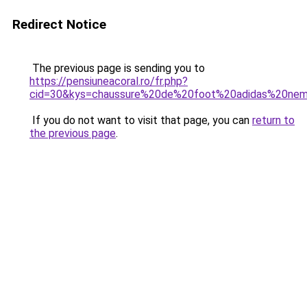
Redirect Notice
The previous page is sending you to
https://pensiuneacoral.ro/fr.php?
cid=30&kys=chaussure%20de%20foot%20adidas%20nem
If you do not want to visit that page, you can
return to
the previous page
.