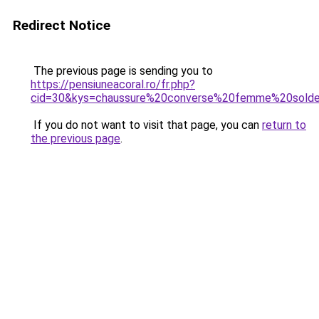
Redirect Notice
The previous page is sending you to
https://pensiuneacoral.ro/fr.php?
cid=30&kys=chaussure%20converse%20femme%20sold
If you do not want to visit that page, you can
return to
the previous page
.