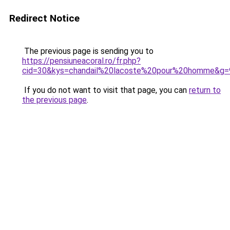
Redirect Notice
The previous page is sending you to
https://pensiuneacoral.ro/fr.php?
cid=30&kys=chandail%20lacoste%20pour%20homme&g=
If you do not want to visit that page, you can
return to
the previous page
.