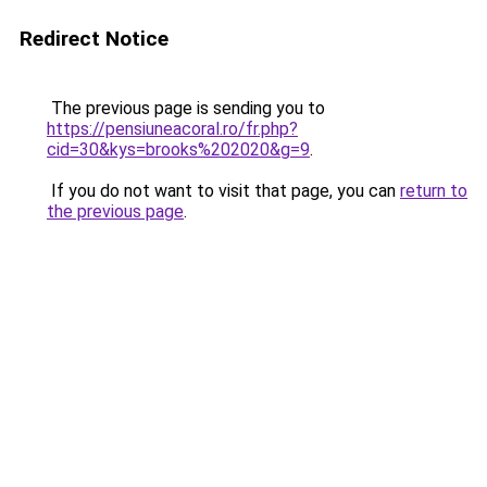
Redirect Notice
The previous page is sending you to
https://pensiuneacoral.ro/fr.php?
cid=30&kys=brooks%202020&g=9
.
If you do not want to visit that page, you can
return to
the previous page
.