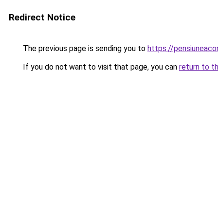
Redirect Notice
The previous page is sending you to
https://pensiuneaco
If you do not want to visit that page, you can
return to t