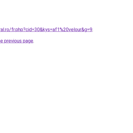
ral.ro/fr.php?cid=30&kys=af1%20velour&g=9
.
he previous page
.