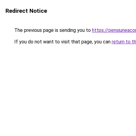
Redirect Notice
The previous page is sending you to
https://pensiunea
If you do not want to visit that page, you can
return to t