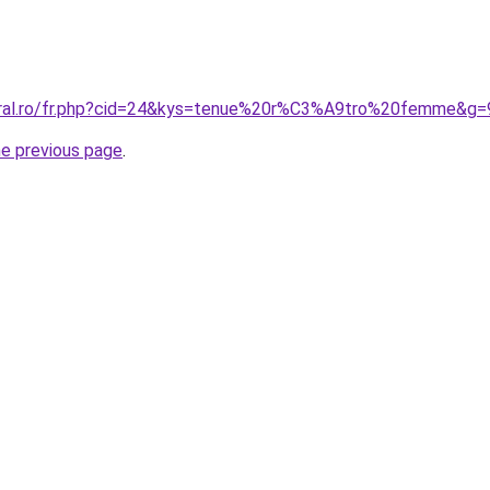
coral.ro/fr.php?cid=24&kys=tenue%20r%C3%A9tro%20femme&g=
he previous page
.