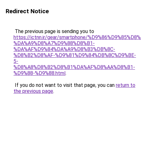
Redirect Notice
The previous page is sending you to
https://ictnn.ir/gear/smartphone/%D9%86%D9%85
%DA%A9%D8%A7%D9%88%D8%B1-
%DA%AF%D9%84%DA%A9%D8%B3%DB%8C-
%D8%B2%D8%AF-%D9%81%D9%84%DB%8C%D9%BE-
5-
%D8%A8%D8%B2%D8%B1%DA%AF%D8%AA%D8%B1-
%D9%88-%D9%88.html
.
If you do not want to visit that page, you can
return to
the previous page
.