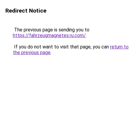
Redirect Notice
The previous page is sending you to
https://fahrzeugmagnetes.ru.com/
.
If you do not want to visit that page, you can
return to
the previous page
.