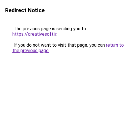
Redirect Notice
The previous page is sending you to
https://creativesoft.ir
.
If you do not want to visit that page, you can
return to
the previous page
.