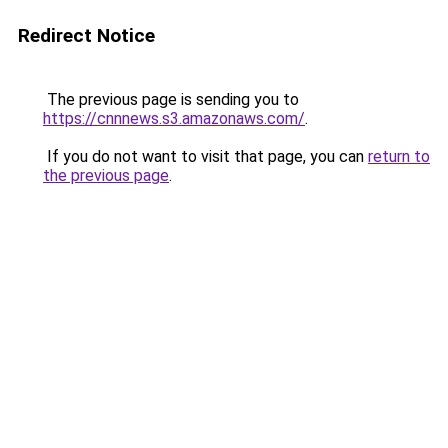
Redirect Notice
The previous page is sending you to
https://cnnnews.s3.amazonaws.com/
.
If you do not want to visit that page, you can
return to
the previous page
.