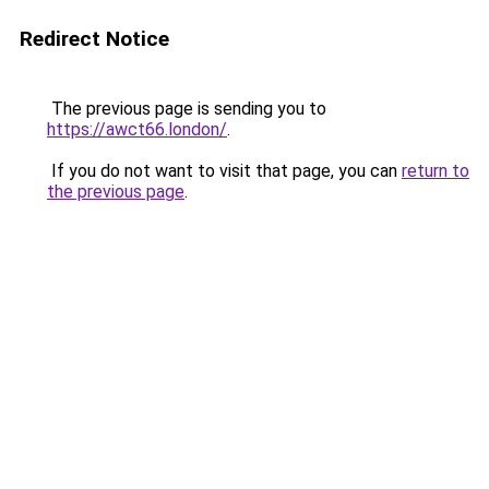
Redirect Notice
The previous page is sending you to
https://awct66.london/
.
If you do not want to visit that page, you can
return to
the previous page
.