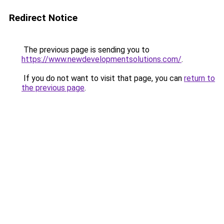
Redirect Notice
The previous page is sending you to
https://www.newdevelopmentsolutions.com/
.
If you do not want to visit that page, you can
return to
the previous page
.