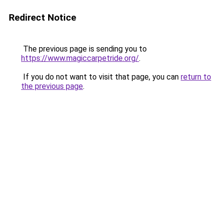
Redirect Notice
The previous page is sending you to
https://www.magiccarpetride.org/
.
If you do not want to visit that page, you can
return to
the previous page
.