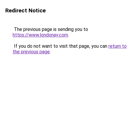
Redirect Notice
The previous page is sending you to
https://www.londonay.com
.
If you do not want to visit that page, you can
return to
the previous page
.