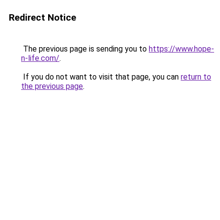
Redirect Notice
The previous page is sending you to
https://www.hope-
n-life.com/
.
If you do not want to visit that page, you can
return to
the previous page
.