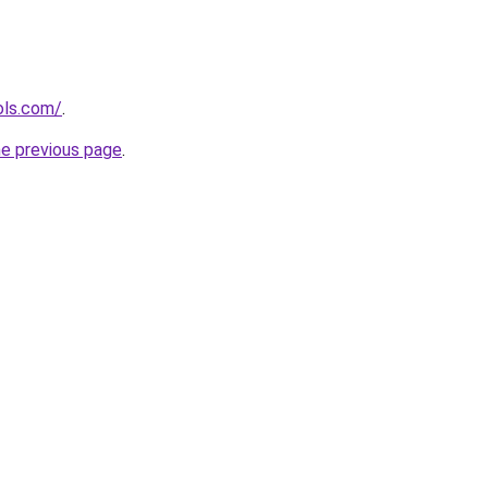
ols.com/
.
he previous page
.