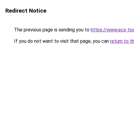
Redirect Notice
The previous page is sending you to
https://www.ecs-to
If you do not want to visit that page, you can
return to t