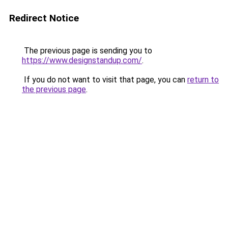
Redirect Notice
The previous page is sending you to
https://www.designstandup.com/
.
If you do not want to visit that page, you can
return to
the previous page
.