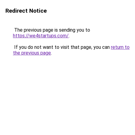
Redirect Notice
The previous page is sending you to
https://we4startups.com/
.
If you do not want to visit that page, you can
return to
the previous page
.